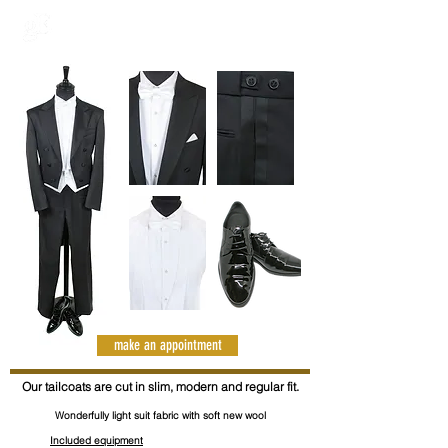
make an appointment
Our tailcoats are cut in slim, modern and regular fit.
Wonderfully light suit fabric with soft new wool
Included equipment