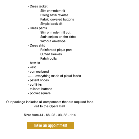
- Dress jacket
Slim or modern fit
Rising satin reverse
Fabric covered buttons
Simple back slit
- Dress pants
Slim or modern fit cut
Satin stripes on the sides
Without envelope
- Dress shirt
Reinforced pique part
Cuffed sleeves
Patch collar
- bow tie
- vest
- cummerbund
....... everything made of piqué fabric
- patent shoes
- cufflinks
- tailcoat buttons
- pocket square
Our package includes all components that are required for a
visit to the Opera Ball.
Sizes from 44 - 66, 23 - 33, 88 - 114
make an appointment