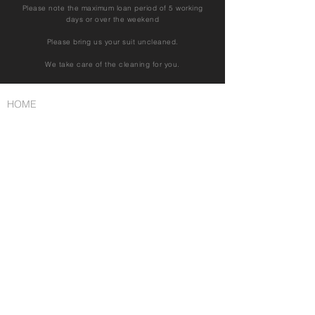
Please note the maximum loan period of 5 working
days or over the weekend
Please bring us your suit uncleaned.
We take care of the cleaning for you.
HOME
Tuxedo rental
Suit rental
Suit rental
Tailcoat / Frack rental
Trachten/Traditional
Cutaway/morning suit
I
mprint
FAQ
Book an appointment
Contact
Privacy