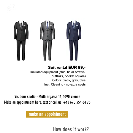
Suit rental
EUR 99,-
Included equipment (shirt, tie or bow tie,
cufflinks, pocket square)
Colors: black, gray, blue
Incl. Cleaning - no extra costs
Visit our studio - Müllnergasse 16, 1090 Vienna
Make an appointment
here
, text or call us:
+43 670 354 64 75
make an appointment
How does it work?