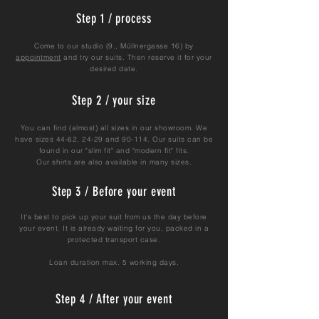
Step 1 / process
Come to our studio (9., Müllnergasse 16) by
appointment
and try our suits. Then reserve it for your
desired date.
Step 2 / your size
You can find (almost) all sizes in our showroom. We
have sizes 44-62, 24-29 and 90-114. Our suits can be
found in our "slim fit" and "modern fit" fits.
Our shirts are also available in many sizes.
Step 3 / Before your event
It's best to pick up your suit from us the day before
your event. It is already waiting for you, packed in a
protected transport case.
Loan duration max. 5 working days.
Step 4 / After your event