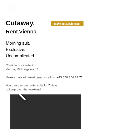
Cutaway.
make an appointment
Rent.Vienna
Morning suit.
Exclusive.
Uncomplicated.
Come to our studio in
Vienna, Müllnergasse 16
Make an appointment
here
or call us:
+43 670 354 64 75
.
You can use our rental suits for 7 days
or keep over the weekend.