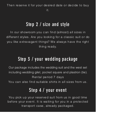
Then reserve it for your desired date or decide to buy
it.
Step 2 / size and style
In our showroom you can find (almost) all sizes in
different styles. Are you looking for a classic suit or do
you like extravagant things? We always have the right
thing ready.
Step 3 / your wedding package
Our package includes the wedding suit and the west set
including wedding gilet, pocket square and plastron (tie).
Rental period 7 days
You can also find suitable shirts in all sizes from us.
Step 4 / your event
You pick up your reserved suit from us in good time
before your event. It is waiting for you in a protected
transport case, already packaged.
Return the uncleaned suit to us after your wedding.
We take care of the cleaning costs for you.