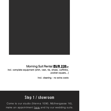
Morning Suit Rental
EUR 220
,-
incl. complete equipment (shirt, vest, tie, shoes, cufflinks,
pocket square,..)
Incl. cleaning - no extra costs
Step 1 / showroom
Come to our studio (Vienna 1090, Müllnergasse 16),
make an appointment
here
and try our wedding suits.