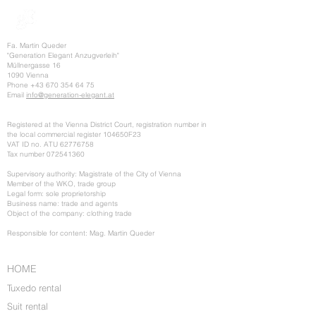
Fa. Martin Queder
"Generation Elegant Anzugverleih"
Müllnergasse 16
1090 Vienna
Phone
+43 670 354 64 75
Email
info@generation-elegant.at
Registered at the Vienna District Court, registration number in
the local commercial register 104650F23
VAT ID no. ATU
62776758
Tax number
072541360
Supervisory authority: Magistrate of the City of Vienna
Member of the WKO, trade group
Legal form: sole proprietorship
Business name: trade and agents
Object of the company: clothing trade
Responsible for content: Mag. Martin Queder
HOME
Tuxedo rental
Suit rental